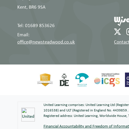
Kent, BR6 9SA
Tel: 01689 853626
Email:
office@newsteadwood.co.uk
Contact
United Learning comprises: United Learning Ltd (Regist
1016538) and ULT (Registered in England No. 4439859. 
Registered address: United Learning, Worldwide House
Financial Accountability and Freedom of Informa