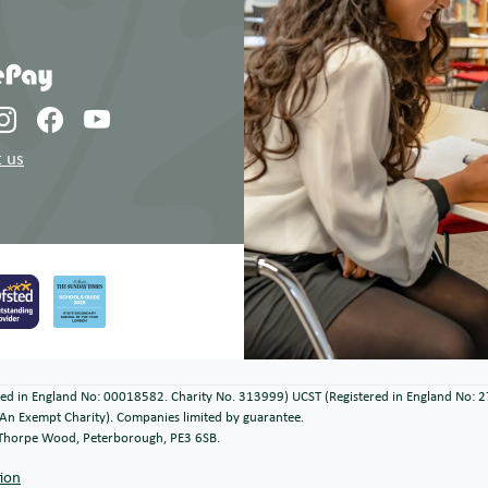
 us
ered in England No: 00018582. Charity No. 313999) UCST (Registered in England No: 
An Exempt Charity). Companies limited by guarantee.
, Thorpe Wood, Peterborough, PE3 6SB.
tion