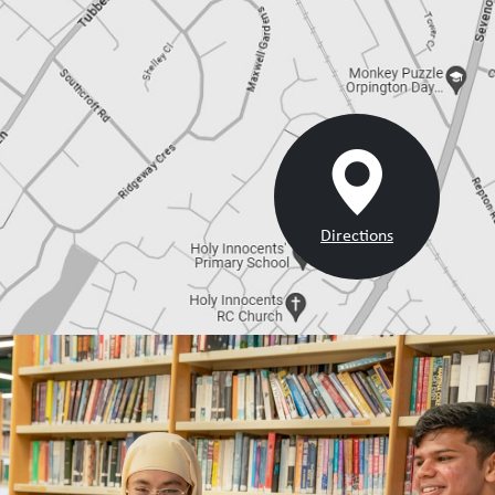
Directions