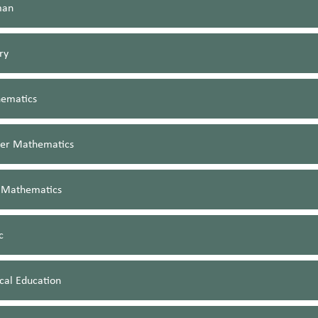
man
ry
ematics
her Mathematics
 Mathematics
c
cal Education