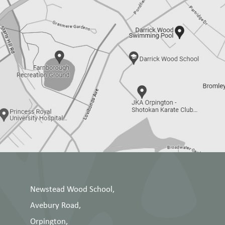
Newstead Wood School,
Avebury Road,
Orpington,