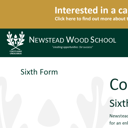
Sixth Form
Co
Six
Newstead 
for an en