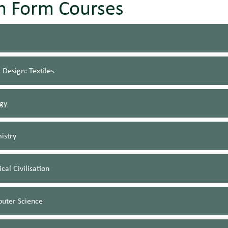
th Form Courses
 Design: Textiles
ogy
istry
ical Civilisation
uter Science