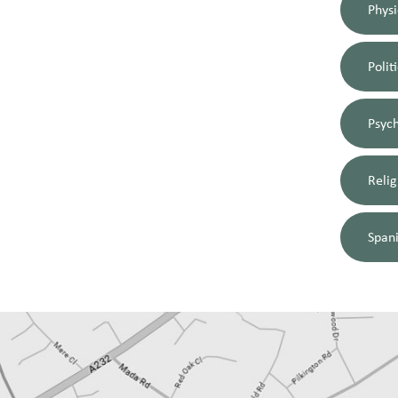
Physi
Polit
Psyc
Relig
Span