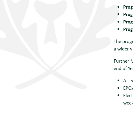
Prog
Prog
Prog
Prog
The progr
a wider v
Further 
end of Ye
A Le
EPQ/
Elec
wee