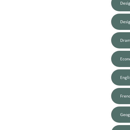
Desi
Desi
Dram
Econ
Engli
Fren
Geog