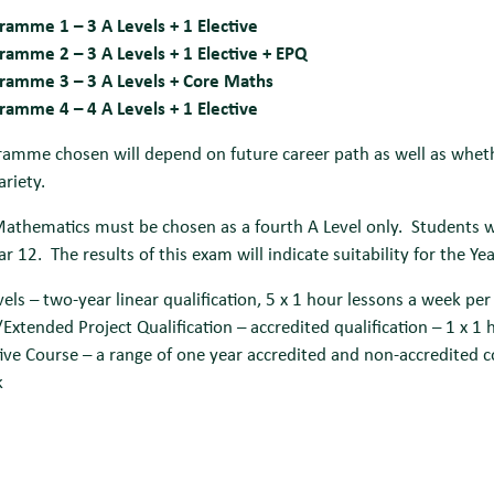
ramme 1 – 3 A Levels + 1 Elective
ramme 2 – 3 A Levels + 1 Elective + EPQ
ramme 3 – 3 A Levels + Core Maths
ramme 4 – 4 A Levels + 1 Elective
amme chosen will depend on future career path as well as whethe
ariety.
Mathematics must be chosen as a fourth A Level only.
Students w
ar 12. The results of this exam will indicate suitability for the Ye
vels – two-year linear qualification, 5 x 1 hour lessons a week per
Extended Project Qualification – accredited qualification – 1 x 1
tive Course – a range of one year accredited and non-accredited c
k