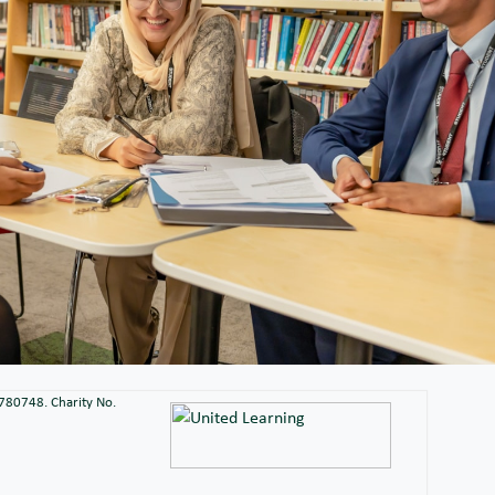
2780748. Charity No.