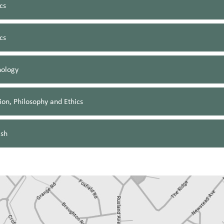
cs
ics
hology
ion, Philosophy and Ethics
ish