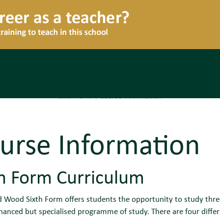
Sixth Form
|
Course Information
urse Information
th Form Curriculum
Wood Sixth Form offers students the opportunity to study three o
hanced but specialised programme of study. There are four diffe