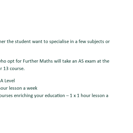
r the student want to specialise in a few subjects or
ho opt for Further Maths will take an AS exam at the
ar 13 course.
 A Level
 hour lesson a week
ourses enriching your education – 1 x 1 hour lesson a