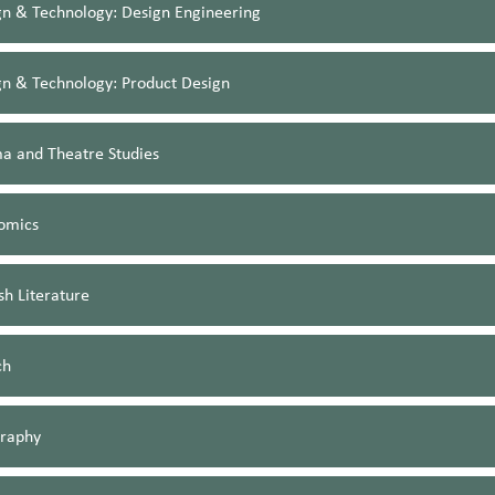
gn & Technology: Design Engineering
gn & Technology: Product Design
a and Theatre Studies
omics
sh Literature
ch
raphy