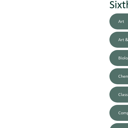
Six
Art
Art &
Biol
Chem
Class
Comp