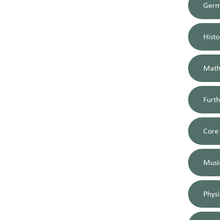
Ger
Histo
Math
Furt
Core
Musi
Physi