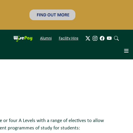
Alumni
Facility Hire
r four A Levels with a range of electives to allow
rent programmes of study for students: