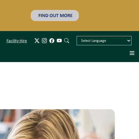
Facility Hire