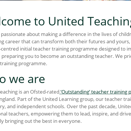
come to United Teachin
e passionate about making a difference in the lives of chil
g career that can transform both their futures and yours, 
-centred initial teacher training programme designed to
 preparing you to become an outstanding teacher. We prior
 training programme.
o we are
eaching is an Ofsted-rated
‘Outstanding’ teacher trainin
ngland. Part of the United Learning group, our teacher t
y, and independent schools. Over the past decade, United 
nal teachers, empowering them to lead, inspire, and driv
ly bringing out the best in everyone.