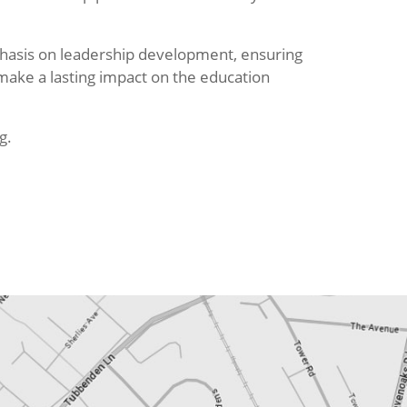
hasis on leadership development, ensuring
 make a lasting impact on the education
g.