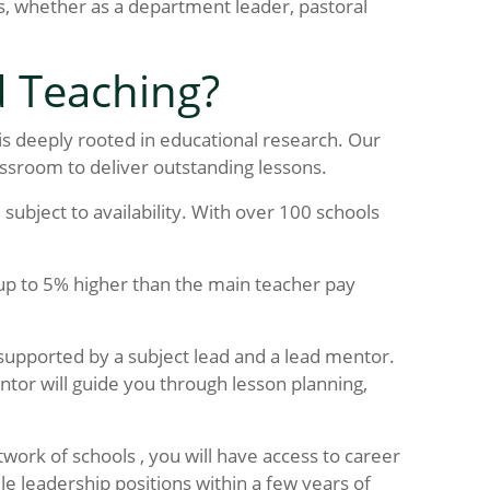
, whether as a department leader, pastoral
d Teaching?
 is deeply rooted in educational research. Our
assroom to deliver outstanding lessons.
subject to availability. With over 100 schools
 up to 5% higher than the main teacher pay
 supported by a subject lead and a lead mentor.
ntor will guide you through lesson planning,
twork of schools , you will have access to career
 leadership positions within a few years of