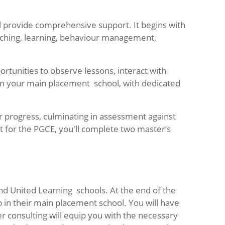
l provide comprehensive support. It begins with
teaching, learning, behaviour management,
tunities to observe lessons, interact with
 in your main placement school, with dedicated
r progress, culminating in assessment against
t for the PGCE, you'll complete two master’s
d United Learning schools. At the end of the
b in their main placement school. You will have
r consulting will equip you with the necessary