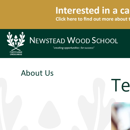
About Us
Te