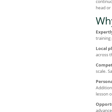
continuo
head or 
Why
Expertl
training
Local p
across t
Competi
scale. S
Persona
Addition
lesson o
Opportu
advancem