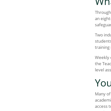
Wha
Througho
an eight
safeguar
Two indu
students
training
Weekly o
the Teac
level as
You
Many of 
academic
access t