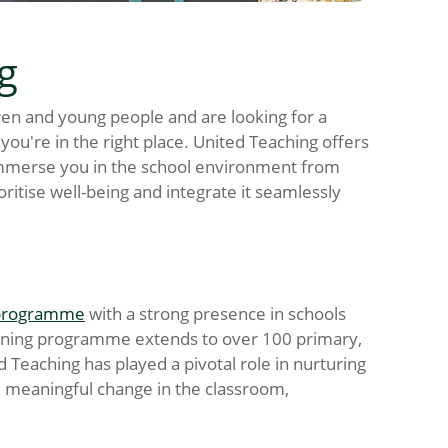
g
dren and young people and are looking for a
you're in the right place. United Teaching offers
 immerse you in the school environment from
itise well-being and integrate it seamlessly
g programme
with a strong presence in schools
raining programme extends to over 100 primary,
Teaching has played a pivotal role in nurturing
e meaningful change in the classroom,