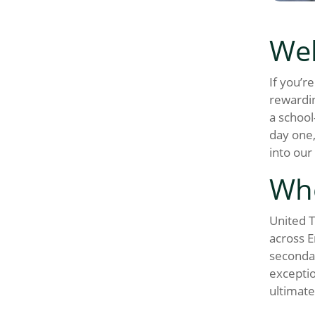
Wel
If you’r
rewardin
a school
day one,
into our
Wh
United T
across E
secondar
exceptio
ultimate