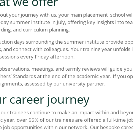
t we offer
ut your journey with us, your main placement school wil
-day summer institute in July, offering key insights into 
ding, and curriculum planning.
ction days surrounding the summer institute provide oppor
, and connect with colleagues. Your training year unfolds
 sessions every Friday afternoon.
bservations, meetings, and termly reviews will guide you
hers’ Standards at the end of the academic year. If you op
signments, assessed by our university partner.
r career journey
our trainees continue to make an impact within and beyon
 year, over 65% of our trainees are offered a full-time jo
o job opportunities within our network. Our bespoke caree