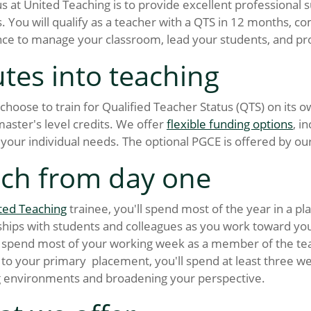
s at United Teaching is to provide excellent professional
. You will qualify as a teacher with a QTS in 12 months, com
ce to manage your classroom, lead your students, and pr
tes into teaching
choose to train for Qualified Teacher Status (QTS) on its 
aster's level credits. We offer
flexible funding options
, i
your individual needs. The optional PGCE is offered by our
ch from day one
ted Teaching
trainee, you'll spend most of the year in a pl
ships with students and colleagues as you work toward your
spend most of your working week as a member of the teac
 to your primary placement, you'll spend at least three w
g environments and broadening your perspective.