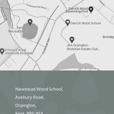
Newstead Wood School,
Avebury Road,
Orpington,
Kent, BR6 9SA