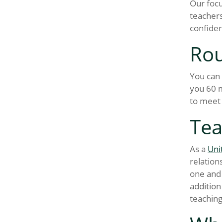
Our focu
teachers
confiden
Rou
You can 
you 60 m
to meet 
Tea
As a
Uni
relation
one and 
addition
teachin