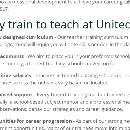
us professional development to achieve your career goals
SLT.
 train to teach at Unite
y designed curriculum
- Our teacher training curriculum
 programme will equip you with the skills needed in the cl
lacements
- We aim to place you in your preferred school, 
he country, a United Teaching school is never too far.
tive salaries
- Teachers in United Learning schools earn
alaries across the network vary based on location.
lised support
- Every United Teaching teacher trainee is
ally, a school-based subject mentor and a professional me
bservations, behaviour strategies and career guidance.
nities for career progression
- As part of our strong ne
ent opportunities. Many of our trainees move into middle