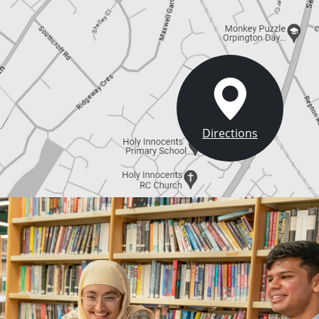
Directions