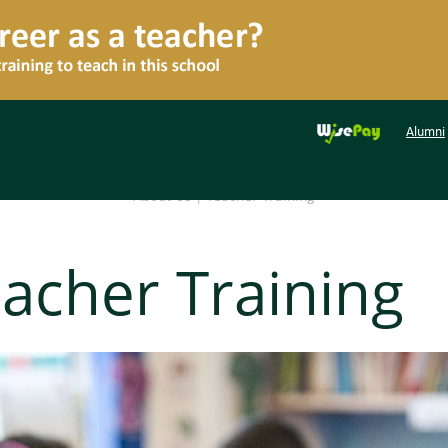
Alumni
About Us
|
Teacher Training
acher Training