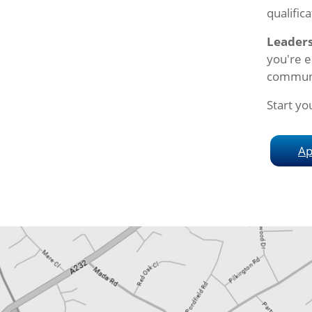
qualifica
Leader
you're e
commun
Start yo
Ap