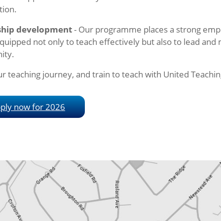
tion.
ship development
- Our programme places a strong emp
quipped not only to teach effectively but also to lead and
ity.
ur teaching journey, and train to teach with United Teachin
ply now for 2026