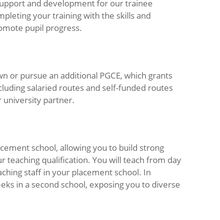
 support and development for our trainee
pleting your training with the skills and
omote pupil progress.
own or pursue an additional PGCE, which grants
ncluding salaried routes and self-funded routes
 university partner.
acement school, allowing you to build strong
 teaching qualification. You will teach from day
hing staff in your placement school. In
eeks in a second school, exposing you to diverse