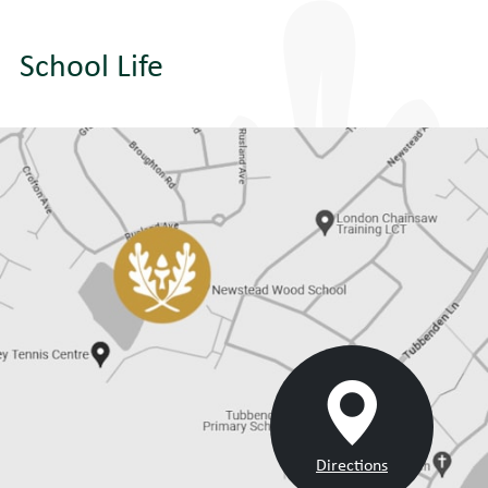
School Life
Directions