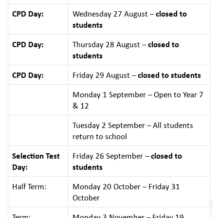
CPD Day:
Wednesday 27 August –
closed to
students
CPD Day:
Thursday 28 August –
closed to
students
CPD Day:
Friday 29 August –
closed to students
Monday 1 September – Open to Year 7
& 12
Tuesday 2 September – All students
return to school
Selection Test
Friday 26 September –
closed to
Day:
students
Half Term:
Monday 20 October – Friday 31
October
Term:
Monday 3 November – Friday 19