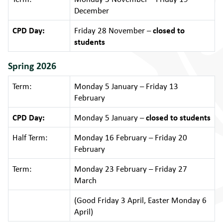
December
CPD Day:
Friday 28 November –
closed to
students
Spring 2026
Term:
Monday 5 January – Friday 13
February
CPD Day:
Monday 5 January –
closed to students
Half Term:
Monday 16 February – Friday 20
February
Term:
Monday 23 February – Friday 27
March
(Good Friday 3 April, Easter Monday 6
April)