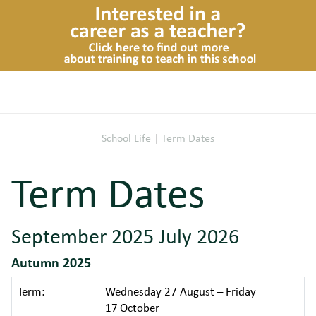
School Life
|
Term Dates
Term Dates
September 2025 July 2026
Autumn 2025
Term:
Wednesday 27 August – Friday
17
October