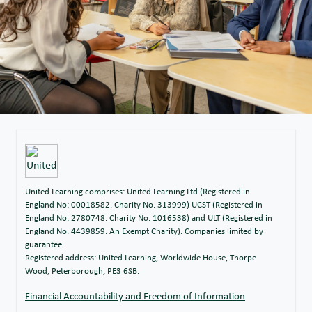
United Learning comprises: United Learning Ltd (Registered in
England No: 00018582. Charity No. 313999) UCST (Registered in
England No: 2780748. Charity No. 1016538) and ULT (Registered in
England No. 4439859. An Exempt Charity). Companies limited by
guarantee.
Registered address: United Learning, Worldwide House, Thorpe
Wood, Peterborough, PE3 6SB.
Financial Accountability and Freedom of Information