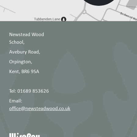
Newstead Wood
School,
Avebury Road,
Orpington,
Kent, BR6 9SA
Tel: 01689 853626
Email:
office@newsteadwood.co.uk