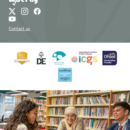
Contact us