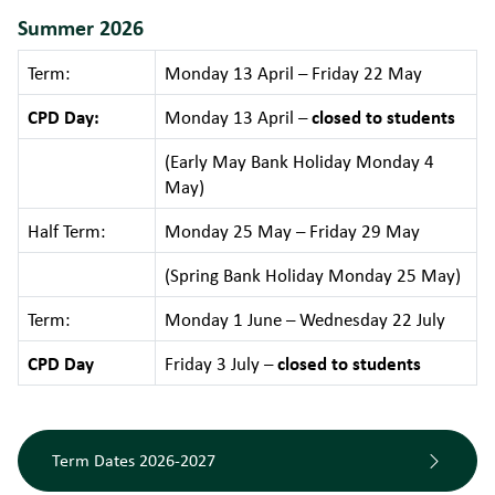
Summer 2026
Term:
Monday 13 April – Friday 22 May
CPD Day:
Monday 13 April –
closed to students
(Early May Bank Holiday Monday 4
May)
Half Term:
Monday 25 May – Friday 29 May
(Spring Bank Holiday Monday 25 May)
Term:
Monday 1 June – Wednesday 22 July
CPD Day
Friday 3 July –
closed to students
Term Dates 2026-2027