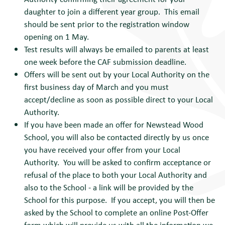
daughter to join a different year group. This email
should be sent prior to the registration window
opening on 1 May.
Test results will always be emailed to parents at least
one week before the CAF submission deadline.
Offers will be sent out by your Local Authority on the
first business day of March and you must
accept/decline as soon as possible direct to your Local
Authority.
If you have been made an offer for Newstead Wood
School, you will also be contacted directly by us once
you have received your offer from your Local
Authority. You will be asked to confirm acceptance or
refusal of the place to both your Local Authority and
also to the School - a link will be provided by the
School for this purpose. If you accept, you will then be
asked by the School to complete an online Post-Offer
form which will provide us with all the information we