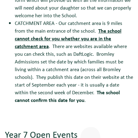
will need about your daughter so that we can properly
welcome her into the School.
CATCHMENT AREA - Our catchment area is 9 miles
from the main entrance of the school.
The school
cannot check for you whether you are in the
catchment area
. There are websites available where
you can check this, such as DaftLogic. Bromley
Admissions set the date by which families must be
living within a catchment area (across all Bromley
schools). They publish this date on their website at the
start of September each year - it is usually a date
within the second week of December.
The school
cannot confirm this date for you
.
Year 7 Open Events