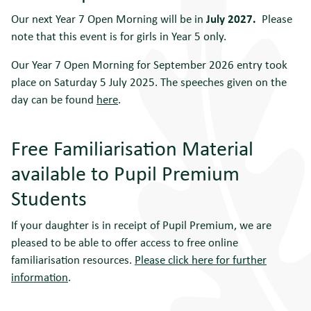
Our next Year 7 Open Morning will be in
July 2027.
Please
note that this event is for girls in Year 5 only.
Our Year 7 Open Morning for September 2026 entry took
place on Saturday 5 July 2025. The speeches given on the
day can be found
here
.
Free Familiarisation Material
available to Pupil Premium
Students
If your daughter is in receipt of Pupil Premium, we are
pleased to be able to offer access to free online
familiarisation resources.
Please click here for further
information
.