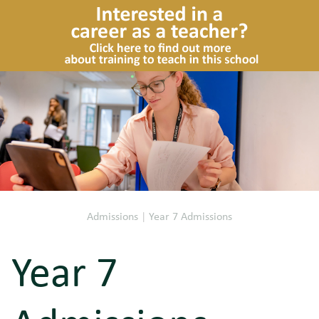
Admissions
|
Year 7 Admissions
Year 7