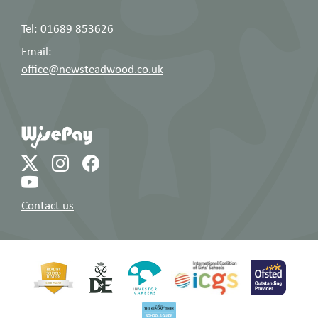
Tel: 01689 853626
Email:
office@newsteadwood.co.uk
Contact us