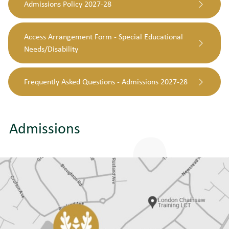
Admissions Policy 2027-28
Access Arrangement Form - Special Educational
Needs/Disability
Frequently Asked Questions - Admissions 2027-28
Admissions