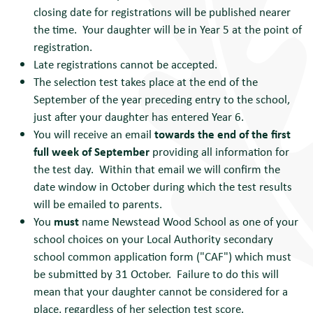
closing date for registrations will be published nearer
the time. Your daughter will be in Year 5 at the point of
registration.
Late registrations cannot be accepted.
The selection test takes place at the end of the
September of the year preceding entry to the school,
just after your daughter has entered Year 6.
You will receive an email
towards the end of the first
full week of September
providing all information for
the test day. Within that email we will confirm the
date window in October during which the test results
will be emailed to parents.
You
must
name Newstead Wood School as one of your
school choices on your Local Authority secondary
school common application form ("CAF") which must
be submitted by 31 October. Failure to do this will
mean that your daughter cannot be considered for a
place, regardless of her selection test score.