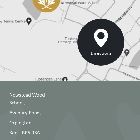
Directions
Newstead Wood
School,
Avebury Road,
Orpington,
Kent, BR6 9SA