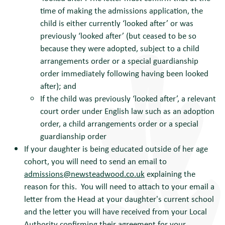
time of making the admissions application, the
child is either currently ‘looked after’ or was
previously ‘looked after’ (but ceased to be so
because they were adopted, subject to a child
arrangements order or a special guardianship
order immediately following having been looked
after); and
If the child was previously ‘looked after’, a relevant
court order under English law such as an adoption
order, a child arrangements order or a special
guardianship order
If your daughter is being educated outside of her age
cohort, you will need to send an email to
admissions@newsteadwood.co.uk
explaining the
reason for this. You will need to attach to your email a
letter from the Head at your daughter's current school
and the letter you will have received from your Local
Authority confirming their agreement for your