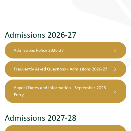
Admissions 2026-27
Admissions Policy 2026-27
Frequently Asked Questions - Admissions 2026-27
Appeal Dates and Information - September 2026
Entry
Admissions 2027-28