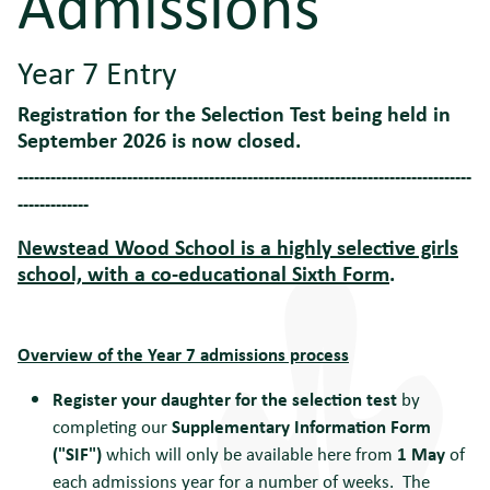
Admissions
Year 7 Entry
Registration for the Selection Test being held in
September 2026 is now closed.
-----------------------------------------------------------------------------------
-------------
Newstead Wood School is a highly selective girls
school, with a co-educational Sixth Form
.
Overview of the Year 7 admissions p
rocess
Register your daughter for the selection test
by
completing our
Supplementary Information Form
("SIF")
which will only be available here from
1 May
of
each admissions year for a number of weeks. The