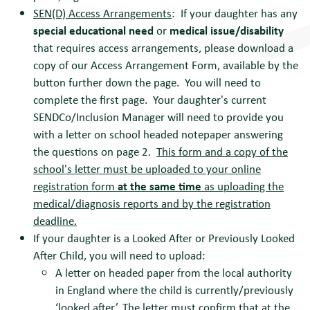
SEN(D) Access Arrangements
: If your daughter has any
special educational need
or
medical issue/disability
that requires access arrangements, please download a
copy of our Access Arrangement Form, available by the
button further down the page. You will need to
complete the first page. Your daughter's current
SENDCo/Inclusion Manager will need to provide you
with a letter on school headed notepaper answering
the questions on page 2.
This form and a copy of the
school's letter must be uploaded to your online
registration form
at the same time
as uploading the
medical/diagnosis reports and by the registration
deadline.
If your daughter is a Looked After or Previously Looked
After Child, you will need to upload:
A letter on headed paper from the local authority
in England where the child is currently/previously
‘looked after’. The letter must confirm that at the