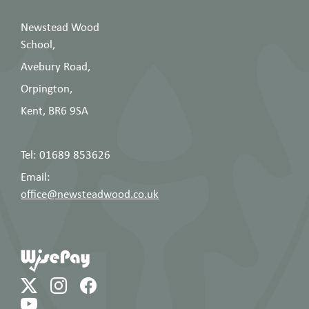
Newstead Wood
School,
Avebury Road,
Orpington,
Kent, BR6 9SA
Tel: 01689 853626
Email:
office@newsteadwood.co.uk