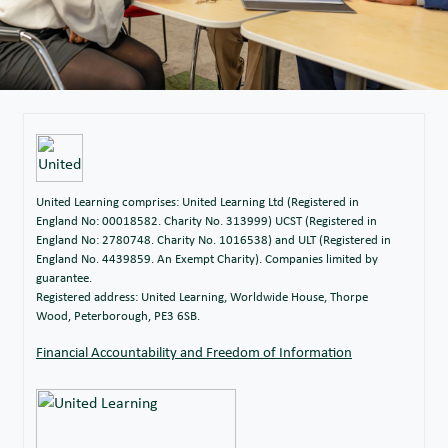
United Learning comprises: United Learning Ltd (Registered in
England No: 00018582. Charity No. 313999) UCST (Registered in
England No: 2780748. Charity No. 1016538) and ULT (Registered in
England No. 4439859. An Exempt Charity). Companies limited by
guarantee.
Registered address: United Learning, Worldwide House, Thorpe
Wood, Peterborough, PE3 6SB.
Financial Accountability and Freedom of Information