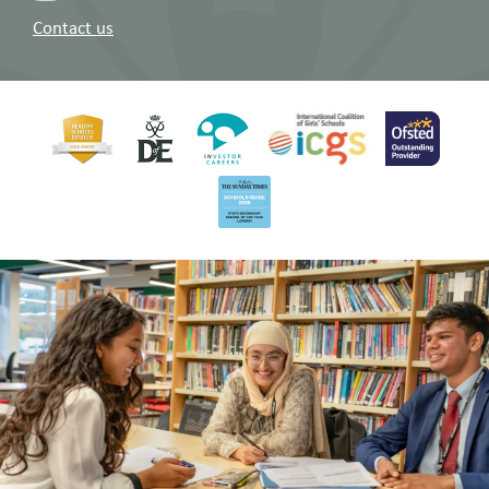
Contact us