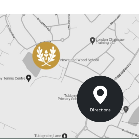
Careers @ Newstead - June-July 2024
05/07/2024
Careers @ Newstead - May 2024
24/05/2024
Careers @ Newstead March-April 2024
01/03/2024
Careers @ Newstead February 2024
01/02/2024
Careers @ Newstead January 2024
01/01/2024
Careers @ Newstead December 2023
01/12/2023
Careers @ Newstead November 2023
01/11/2023
Careers @ Newstead October 2023 - Choosing GCSEs
01/10/2023
Directions
and A Levels