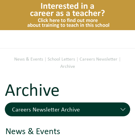
News & Events
|
School Letters
|
Careers Newsletter
|
Archive
Archive
Careers Newsletter Archive
Careers @ Newstead - Autumn 2024
07/11/2024
News & Events