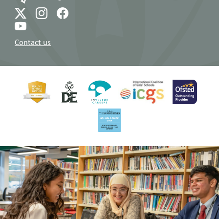
Contact us