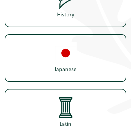
History
Japanese
Latin