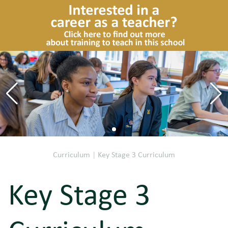
Curriculum
|
Key Stage 3 Curriculum
Key Stage 3