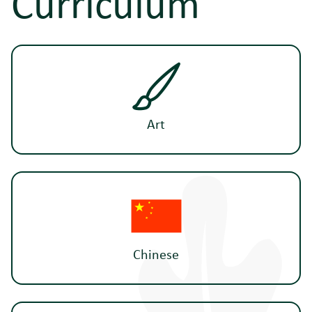
Curriculum
Art
Chinese