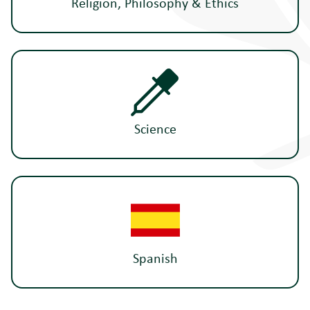
Religion, Philosophy & Ethics
Science
Spanish