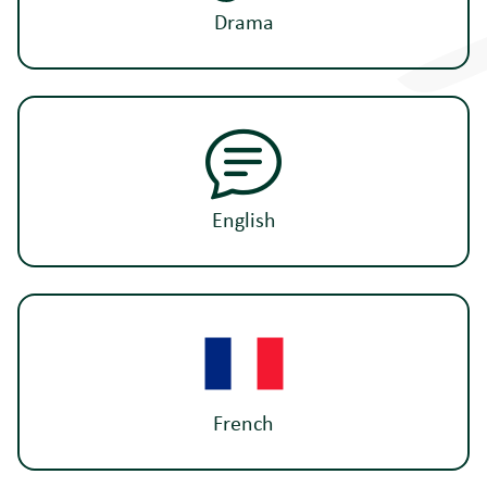
Drama
English
French