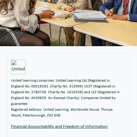
United Learning comprises: United Learning Ltd (Registered in
England No: 00018582. Charity No. 313999) UCST (Registered in
England No: 2780748. Charity No. 1016538) and ULT (Registered in
England No. 4439859. An Exempt Charity). Companies limited by
guarantee.
Registered address: United Learning, Worldwide House, Thorpe
Wood, Peterborough, PE3 6SB.
Financial Accountability and Freedom of Information