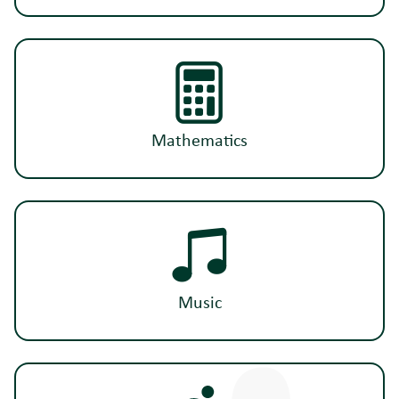
Mathematics
Music