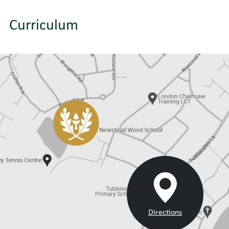
Curriculum
Directions