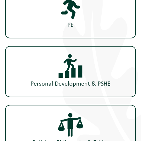
PE
Personal Development & PSHE