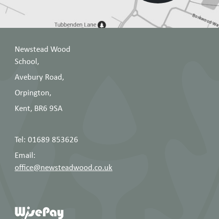
Newstead Wood
School,
Avebury Road,
Orpington,
Kent, BR6 9SA
Tel: 01689 853626
Email:
office@newsteadwood.co.uk