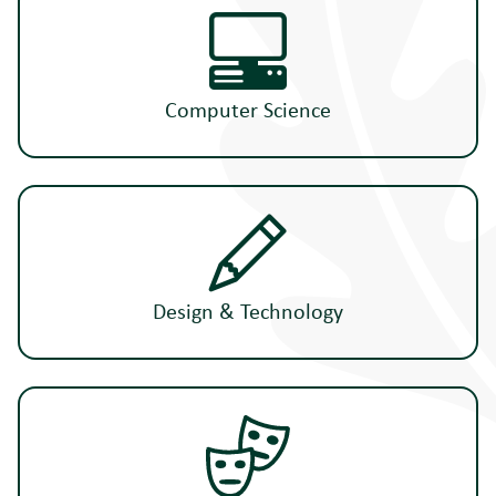
Computer Science
Design & Technology