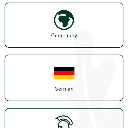
Geography
German