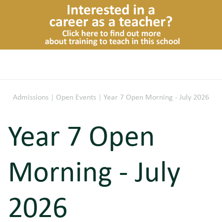
Admissions
|
Open Events
|
Year 7 Open Morning - July 2026
Year 7 Open
Morning - July
2026