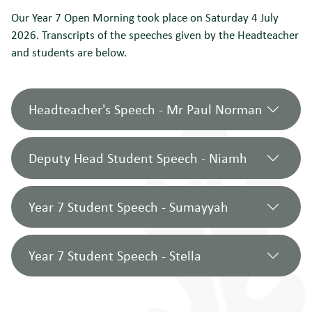
Our Year 7 Open Morning took place on Saturday 4 July
2026. Transcripts of the speeches given by the Headteacher
and students are below.
Headteacher's Speech - Mr Paul Norman
Deputy Head Student Speech - Niamh
Good morning, and a very warm welcome
to Newstead Wood School.
Year 7 Student Speech - Sumayyah
I’m delighted to be joined on stage today
Hello everyone, my name is Niamh and I
by Niamh in Year 12, part of our Student
am a Deputy Head Student here at
Year 7 Student Speech - Stella
Team Leadership Team, as well as
Newstead. I am very excited to welcome
Good morning. My name is Sumayyah
Sumayyah and Stella who are just
you to our open morning. I have been at
and I’m in 7G. Thank you for attending
completing their first year with us.
Newstead since Year 7, so today I want to