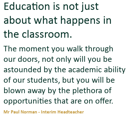
Education is not just
about what happens in
the classroom.
The moment you walk through
our doors, not only will you be
astounded by the academic ability
of our students, but you will be
blown away by the plethora of
opportunities that are on offer.
Mr Paul Norman - Interim Headteacher