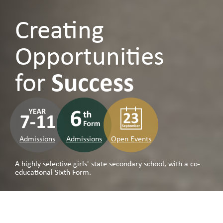
Creating
Opportunities
for
Success
Admissions
Admissions
Open Events
A highly selective girls' state secondary school, with a co-
educational Sixth Form.