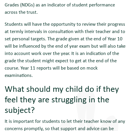
Grades (NDGs) as an indicator of student performance
across the trust.
Students will have the opportunity to review their progress
at termly intervals in consultation with their teacher and to
set personal targets. The grade given at the end of Year 10
will be influenced by the end of year exam but will also take
into account work over the year. It is an indication of the
grade the student might expect to get at the end of the
course. Year 11 reports will be based on mock
examinations.
What should my child do if they
feel they are struggling in the
subject?
It is important for students to let their teacher know of any
concerns promptly, so that support and advice can be