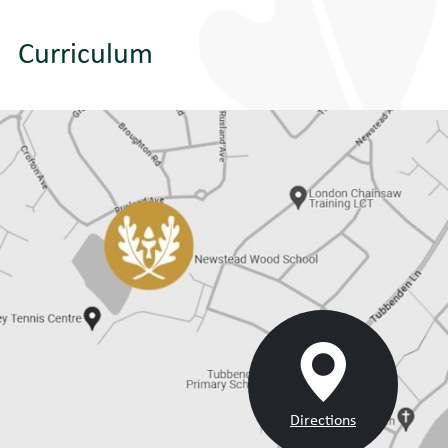
Curriculum
Directions