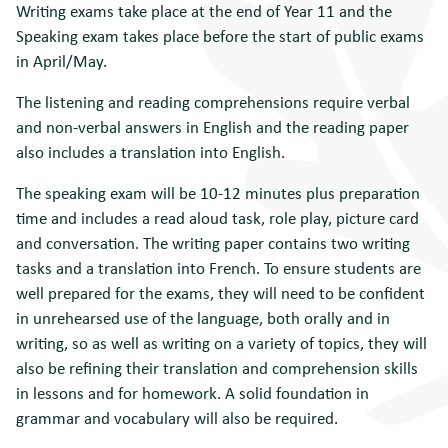
Writing exams take place at the end of Year 11 and the
Speaking exam takes place before the start of public exams
in April/May.
The listening and reading comprehensions require verbal
and non-verbal answers in English and the reading paper
also includes a translation into English.
The speaking exam will be 10-12 minutes plus preparation
time and includes a read aloud task, role play, picture card
and conversation. The writing paper contains two writing
tasks and a translation into French. To ensure students are
well prepared for the exams, they will need to be confident
in unrehearsed use of the language, both orally and in
writing, so as well as writing on a variety of topics, they will
also be refining their translation and comprehension skills
in lessons and for homework. A solid foundation in
grammar and vocabulary will also be required.