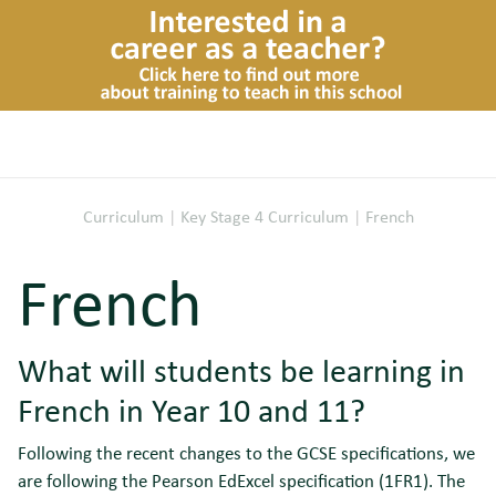
Curriculum
|
Key Stage 4 Curriculum
|
French
French
What will students be learning in
French in Year 10 and 11?
Following the recent changes to the GCSE specifications, we
are following the Pearson EdExcel specification (1FR1). The