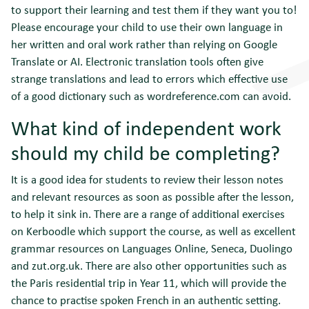
to support their learning and test them if they want you to!
Please encourage your child to use their own language in
her written and oral work rather than relying on Google
Translate or AI. Electronic translation tools often give
strange translations and lead to errors which effective use
of a good dictionary such as wordreference.com can avoid.
What kind of independent work
should my child be completing?
It is a good idea for students to review their lesson notes
and relevant resources as soon as possible after the lesson,
to help it sink in. There are a range of additional exercises
on Kerboodle which support the course, as well as excellent
grammar resources on Languages Online, Seneca, Duolingo
and zut.org.uk. There are also other opportunities such as
the Paris residential trip in Year 11, which will provide the
chance to practise spoken French in an authentic setting.