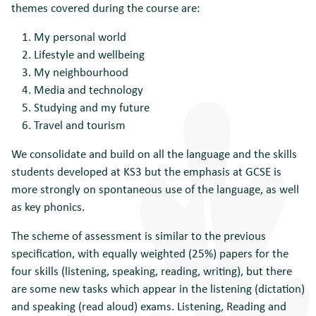
themes covered during the course are:
My personal world
Lifestyle and wellbeing
My neighbourhood
Media and technology
Studying and my future
Travel and tourism
We consolidate and build on all the language and the skills
students developed at KS3 but the emphasis at GCSE is
more strongly on spontaneous use of the language, as well
as key phonics.
The scheme of assessment is similar to the previous
specification, with equally weighted (25%) papers for the
four skills (listening, speaking, reading, writing), but there
are some new tasks which appear in the listening (dictation)
and speaking (read aloud) exams. Listening, Reading and