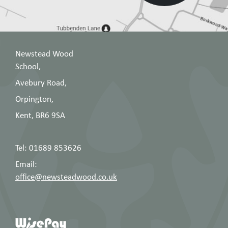
Newstead Wood
School,
Avebury Road,
Orpington,
Kent, BR6 9SA
Tel: 01689 853626
Email:
office@newsteadwood.co.uk