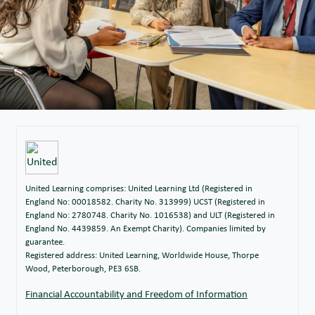
United Learning comprises: United Learning Ltd (Registered in
England No: 00018582. Charity No. 313999) UCST (Registered in
England No: 2780748. Charity No. 1016538) and ULT (Registered in
England No. 4439859. An Exempt Charity). Companies limited by
guarantee.
Registered address: United Learning, Worldwide House, Thorpe
Wood, Peterborough, PE3 6SB.
Financial Accountability and Freedom of Information