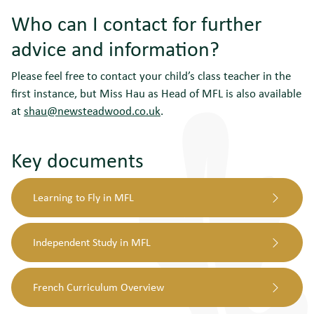
Who can I contact for further
advice and information?
Please feel free to contact your child’s class teacher in the
first instance, but Miss Hau as Head of MFL is also available
at
shau@newsteadwood.co.uk
.
Key documents
Learning to Fly in MFL
Independent Study in MFL
French Curriculum Overview