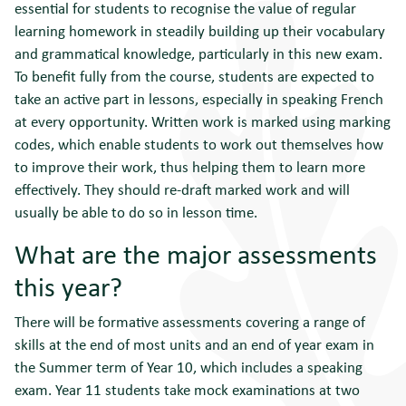
essential for students to recognise the value of regular
learning homework in steadily building up their vocabulary
and grammatical knowledge, particularly in this new exam.
To benefit fully from the course, students are expected to
take an active part in lessons, especially in speaking French
at every opportunity. Written work is marked using marking
codes, which enable students to work out themselves how
to improve their work, thus helping them to learn more
effectively. They should re-draft marked work and will
usually be able to do so in lesson time.
What are the major assessments
this year?
There will be formative assessments covering a range of
skills at the end of most units and an end of year exam in
the Summer term of Year 10, which includes a speaking
exam. Year 11 students take mock examinations at two