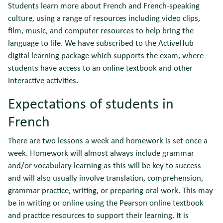
Students learn more about French and French-speaking
culture, using a range of resources including video clips,
film, music, and computer resources to help bring the
language to life. We have subscribed to the ActiveHub
digital learning package which supports the exam, where
students have access to an online textbook and other
interactive activities.
Expectations of students in
French
There are two lessons a week and homework is set once a
week. Homework will almost always include grammar
and/or vocabulary learning as this will be key to success
and will also usually involve translation, comprehension,
grammar practice, writing, or preparing oral work. This may
be in writing or online using the Pearson online textbook
and practice resources to support their learning. It is