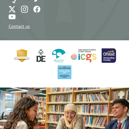
Contact us