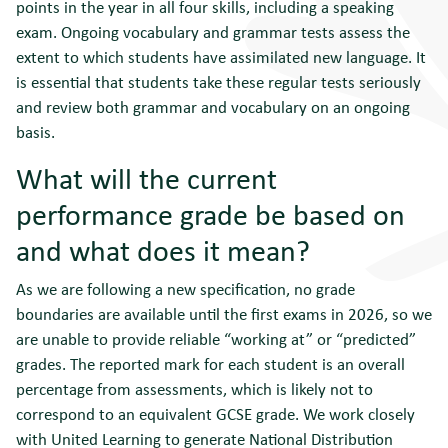
points in the year in all four skills, including a speaking
exam. Ongoing vocabulary and grammar tests assess the
extent to which students have assimilated new language. It
is essential that students take these regular tests seriously
and review both grammar and vocabulary on an ongoing
basis.
What will the current
performance grade be based on
and what does it mean?
As we are following a new specification, no grade
boundaries are available until the first exams in 2026, so we
are unable to provide reliable “working at” or “predicted”
grades. The reported mark for each student is an overall
percentage from assessments, which is likely not to
correspond to an equivalent GCSE grade. We work closely
with United Learning to generate National Distribution