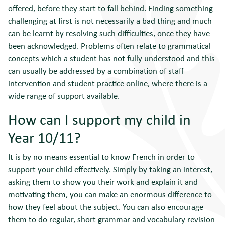
offered, before they start to fall behind. Finding something
challenging at first is not necessarily a bad thing and much
can be learnt by resolving such difficulties, once they have
been acknowledged. Problems often relate to grammatical
concepts which a student has not fully understood and this
can usually be addressed by a combination of staff
intervention and student practice online, where there is a
wide range of support available.
How can I support my child in
Year 10/11?
It is by no means essential to know French in order to
support your child effectively. Simply by taking an interest,
asking them to show you their work and explain it and
motivating them, you can make an enormous difference to
how they feel about the subject. You can also encourage
them to do regular, short grammar and vocabulary revision