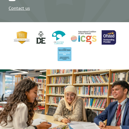
Contact us