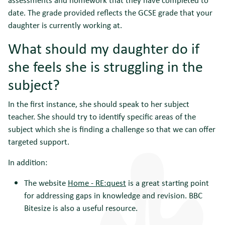
date. The grade provided reflects the GCSE grade that your
daughter is currently working at.
What should my daughter do if
she feels she is struggling in the
subject?
In the first instance, she should speak to her subject
teacher. She should try to identify specific areas of the
subject which she is finding a challenge so that we can offer
targeted support.
In addition:
The website
Home - RE:quest
is a great starting point
for addressing gaps in knowledge and revision. BBC
Bitesize is also a useful resource.