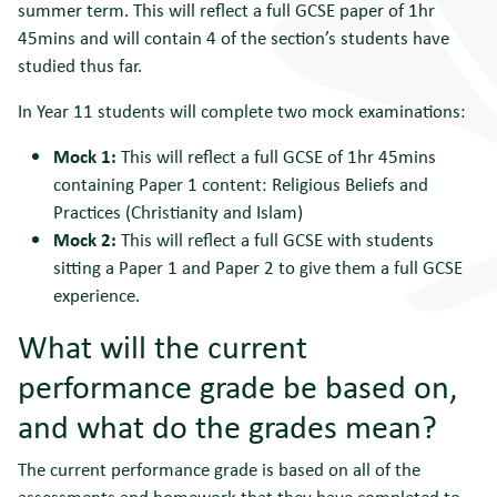
summer term. This will reflect a full GCSE paper of 1hr
45mins and will contain 4 of the section’s students have
studied thus far.
In Year 11 students will complete two mock examinations:
Mock 1:
This will reflect a full GCSE of 1hr 45mins
containing Paper 1 content: Religious Beliefs and
Practices (Christianity and Islam)
Mock 2:
This will reflect a full GCSE with students
sitting a Paper 1 and Paper 2 to give them a full GCSE
experience.
What will the current
performance grade be based on,
and what do the grades mean?
The current performance grade is based on all of the
assessments and homework that they have completed to