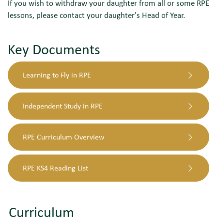
If you wish to withdraw your daughter from all or some RPE
lessons, please contact your daughter's Head of Year.
Key Documents
Learning to Fly in RPE
Independent Study in RPE
RPE Curriculum Overview
RPE KS4 Reading List
Curriculum