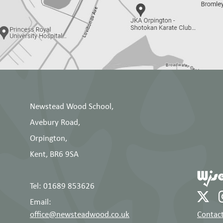
Newstead Wood School,
Avebury Road,
Orpington,
Kent, BR6 9SA
Tel: 01689 853626
Email:
office@newsteadwood.co.uk
Contact