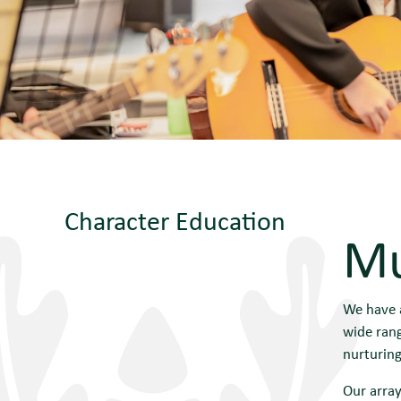
Character Education
Mu
We have a
wide rang
nurturing
Our array