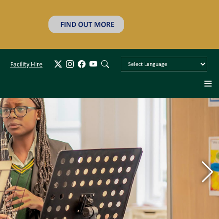
Facility Hire