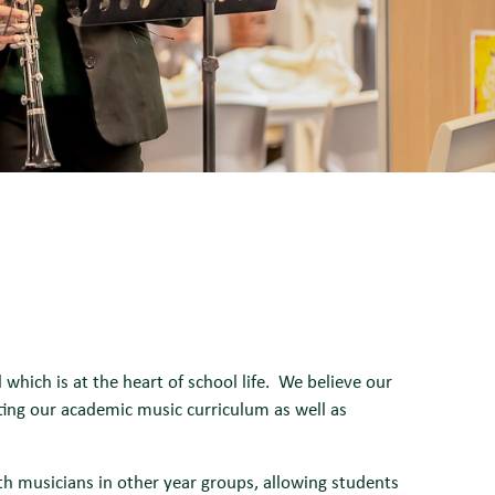
hich is at the heart of school life. We believe our
rting our academic music curriculum as well as
th musicians in other year groups, allowing students