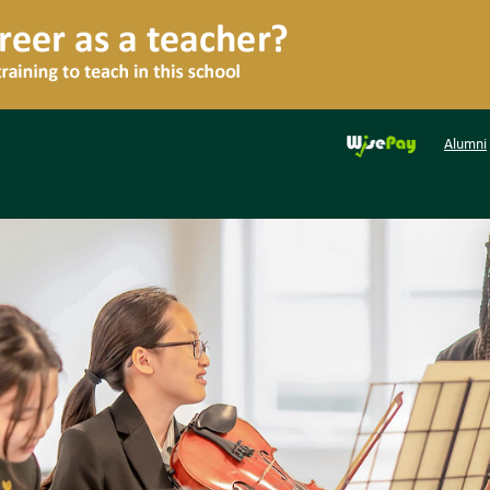
Alumni