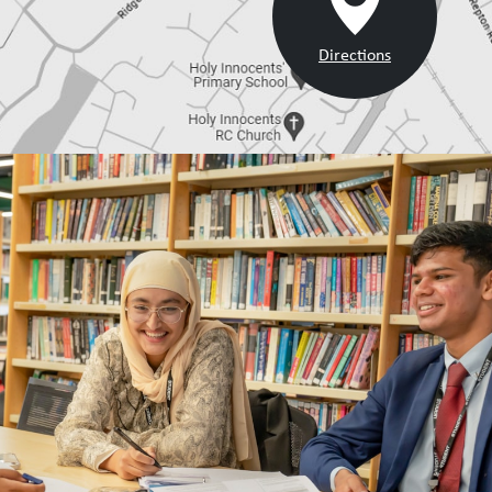
Directions