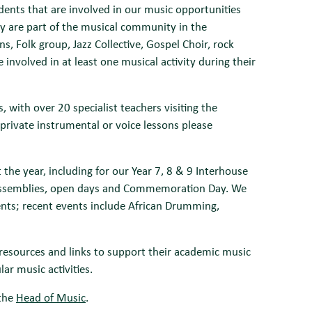
dents that are involved in our music opportunities
ey are part of the musical community in the
, Folk group, Jazz Collective, Gospel Choir, rock
involved in at least one musical activity during their
 with over 20 specialist teachers visiting the
private instrumental or voice lessons please
e year, including for our Year 7, 8 & 9 Interhouse
, assemblies, open days and Commemoration Day. We
dents; recent events include African Drumming,
resources and links to support their academic music
ar music activities.
 the
Head of Music
.