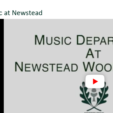
c at Newstead