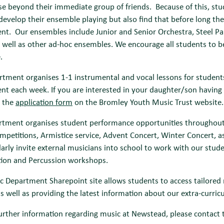
ise beyond their immediate group of friends. Because of this, stu
develop their ensemble playing but also find that before long th
t. Our ensembles include Junior and Senior Orchestra, Steel Pans
 well as other ad-hoc ensembles. We encourage all students to be 
.
tment organises 1-1 instrumental and vocal lessons for students,
t each week. If you are interested in your daughter/son having 
 the
application form
on the Bromley Youth Music Trust website.
tment organises student performance opportunities throughout th
mpetitions, Armistice service, Advent Concert, Winter Concert
larly invite external musicians into school to work with our stu
ion and Percussion workshops.
 Department Sharepoint site allows students to access tailored 
as well as providing the latest information about our extra-curricul
urther information regarding music at Newstead, please contact