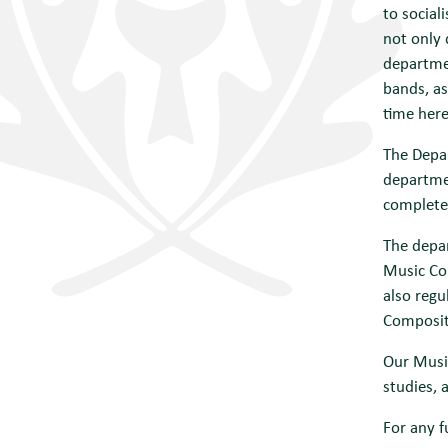
to social
not only 
departmen
bands, as
time here
The Depar
departmen
complete
The depar
Music Co
also regu
Composit
Our Music
studies, 
For any f