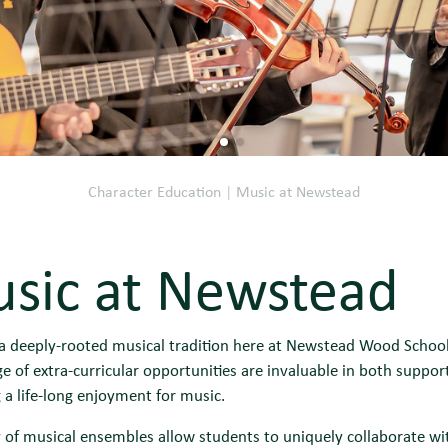
Character Education
|
Music at Newstead
sic at Newstead
 deeply-rooted musical tradition here at Newstead Wood School w
e of extra-curricular opportunities are invaluable in both suppo
 a life-long enjoyment for music.
 of musical ensembles allow students to uniquely collaborate wi