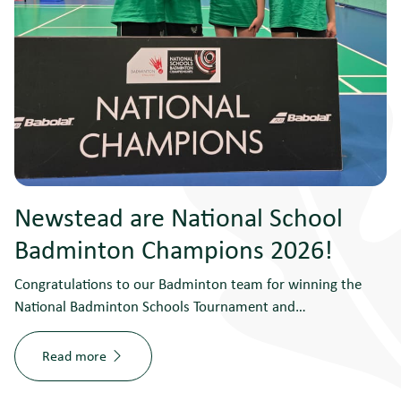
Newstead are National School
Badminton Champions 2026!
Congratulations to our Badminton team for winning the
National Badminton Schools Tournament and…
Read more