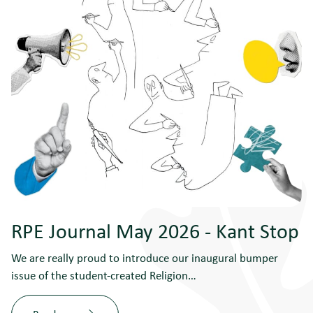
RPE Journal May 2026 - Kant Stop
We are really proud to introduce our inaugural bumper
issue of the student-created Religion…