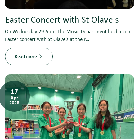
Easter Concert with St Olave's
On Wednesday 29 April, the Music Department held a joint
Easter concert with St Olave’s at their…
Read more
17
Apr
2026