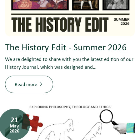
The History Edit - Summer 2026
We are delighted to share with you the latest edition of our
History Journal, which was designed and…
Read more
21
May
2026