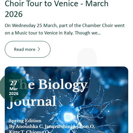
Choir Tour to Venice - March
2026
On Wednesday 25 March, part of the Chamber Choir went
on a Music tour to Venice in Italy. Though we…
Read more
27
Mar
2026