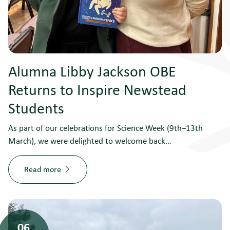
Alumna Libby Jackson OBE
Returns to Inspire Newstead
Students
As part of our celebrations for Science Week (9th–13th
March), we were delighted to welcome back…
Read more
06