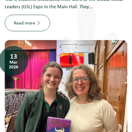
Leaders (GSL) Expo in the Main Hall. They…
Read more
13
Mar
2026