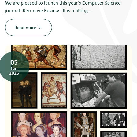
We are pleased to launch this year's Computer Science
journal- Recursive Review . It is a fitting…
Read more
05
Jun
2026