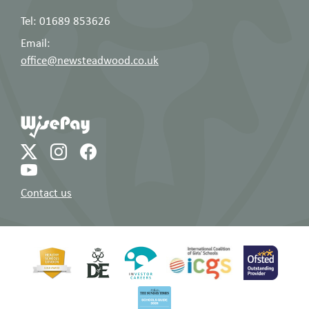
Tel: 01689 853626
Email:
office@newsteadwood.co.uk
Contact us