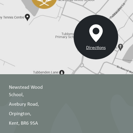
Directions
Newstead Wood
School,
Avebury Road,
Orpington,
Kent, BR6 9SA