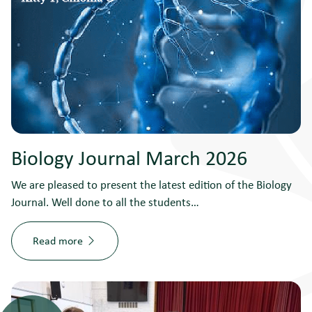
Biology Journal March 2026
We are pleased to present the latest edition of the Biology
Journal. Well done to all the students…
Read more