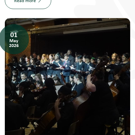
Read more
01
May
2026