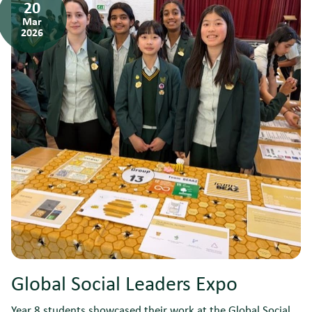
20
Mar
2026
Global Social Leaders Expo
Year 8 students showcased their work at the Global Social