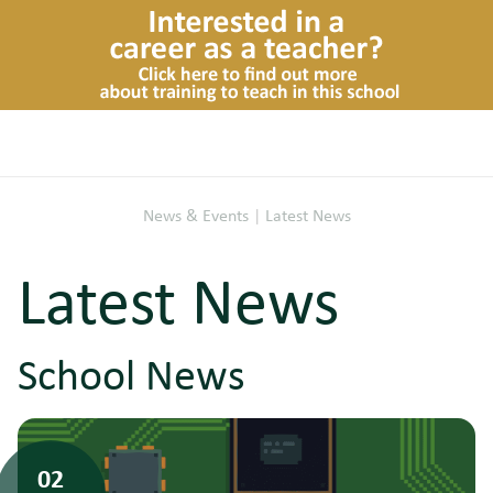
News & Events
|
Latest News
Latest News
School News
02