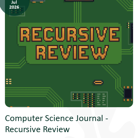
Jul
2026
Computer Science Journal -
Recursive Review