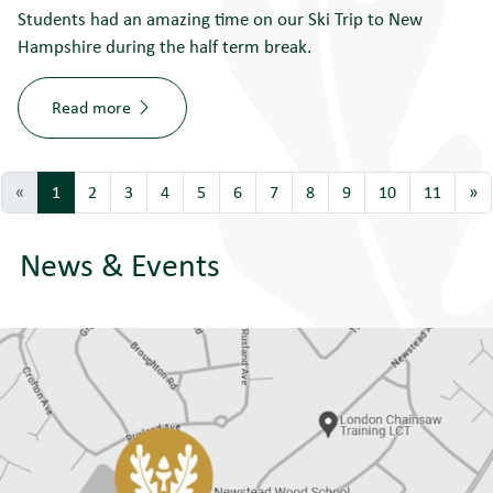
Students had an amazing time on our Ski Trip to New
Hampshire during the half term break.
Read more
«
1
2
3
4
5
6
7
8
9
10
11
»
News & Events