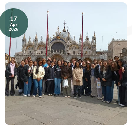
17
Apr
2026