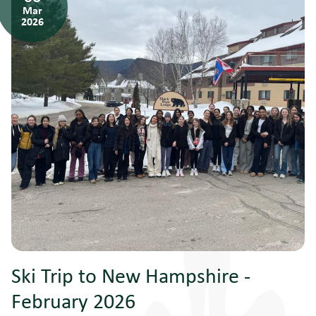
Mar
2026
Ski Trip to New Hampshire -
February 2026