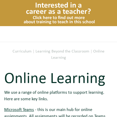
Curriculum
|
Learning Beyond the Classroom
|
Online
Learning
Online Learning
We use a range of online platforms to support learning.
Here are some key links.
Microsoft Teams
- this is our main hub for online
assignments. All assignments will be recorded on Teams.