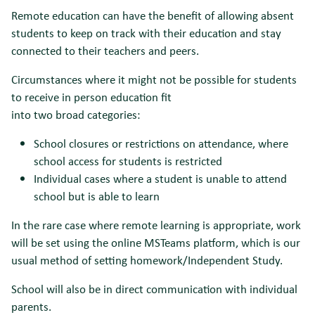
Remote education can have the benefit of allowing absent
students to keep on track with their education and stay
connected to their teachers and peers.
Circumstances where it might not be possible for students
to receive in person education fit
into two broad categories:
School closures or restrictions on attendance, where
school access for students is restricted
Individual cases where a student is unable to attend
school but is able to learn
In the rare case where remote learning is appropriate, work
will be set using the online MSTeams platform, which is our
usual method of setting homework/Independent Study.
School will also be in direct communication with individual
parents.