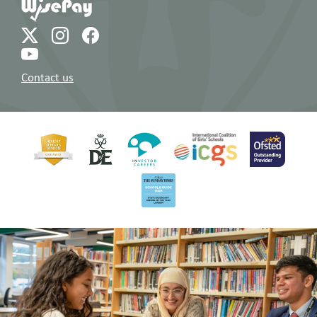
Contact us