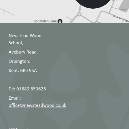
Newstead Wood
School,
Avebury Road,
Orpington,
Kent, BR6 9SA
Tel: 01689 853626
Email:
office@newsteadwood.co.uk