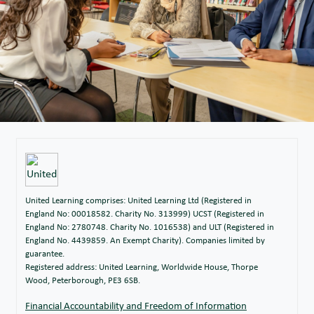
United Learning comprises: United Learning Ltd (Registered in
England No: 00018582. Charity No. 313999) UCST (Registered in
England No: 2780748. Charity No. 1016538) and ULT (Registered in
England No. 4439859. An Exempt Charity). Companies limited by
guarantee.
Registered address: United Learning, Worldwide House, Thorpe
Wood, Peterborough, PE3 6SB.
Financial Accountability and Freedom of Information