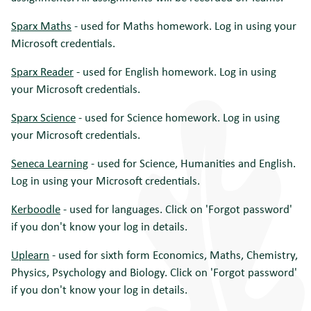
Sparx Maths
- used for Maths homework. Log in using your
Microsoft credentials.
Sparx Reader
- used for English homework. Log in using
your Microsoft credentials.
Sparx Science
- used for Science homework. Log in using
your Microsoft credentials.
Seneca Learning
- used for Science, Humanities and English.
Log in using your Microsoft credentials.
Kerboodle
- used for languages. Click on 'Forgot password'
if you don't know your log in details.
Uplearn
- used for sixth form Economics, Maths, Chemistry,
Physics, Psychology and Biology. Click on 'Forgot password'
if you don't know your log in details.