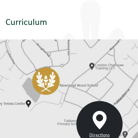
Curriculum
Directions