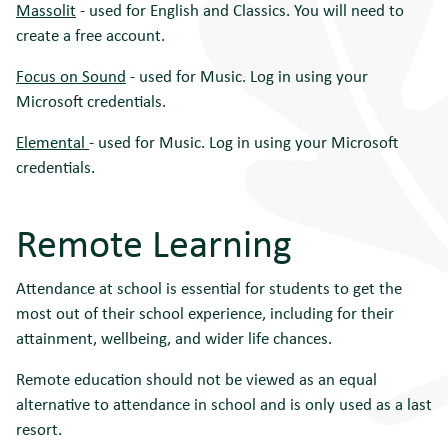
Massolit
- used for English and Classics. You will need to
create a free account.
Focus on Sound
- used for Music. Log in using your
Microsoft credentials.
Elemental
- used for Music. Log in using your Microsoft
credentials.
Remote Learning
Attendance at school is essential for students to get the
most out of their school experience, including for their
attainment, wellbeing, and wider life chances.
Remote education should not be viewed as an equal
alternative to attendance in school and is only used as a last
resort.