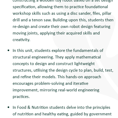
specification, allowing them to practice foundational
workshop skills such as using a disc sander, files, pillar
drill and a tenon saw. Building upon this, students then
re-design and create their own robot design featuring
moving joints, applying their acquired skills and
creativity.
I
n this unit, students explore the fundamentals of
structural engineering. They apply mathematical
concepts to design and construct lightweight
structures, utilising the design cycle to plan, build, test,
and refine their models. This hands-on approach
encourages problem-solving and iterative
improvement, mirroring real-world engineering
practices.
In Food & Nutrition s
tudents delve into the principles
of nutrition and healthy eating, guided by government