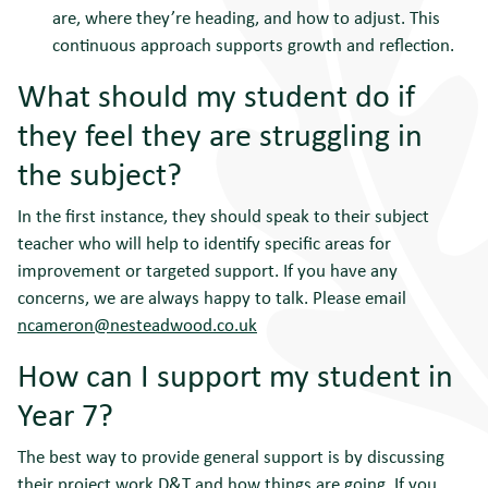
are, where they’re heading, and how to adjust. This
continuous approach supports growth and reflection.
What should my student do if
they feel they are struggling in
the subject?
In the first instance, they should speak to their subject
teacher who will help to identify specific areas for
improvement or targeted support. If you have any
concerns, we are always happy to talk. Please email
ncameron@nesteadwood.co.uk
How can I support my student in
Year 7?
The best way to provide general support is by discussing
their project work D&T and how things are going. If you