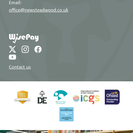
Email:
office@newsteadwood.co.uk
Contact us