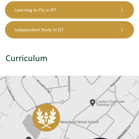
Learning to Fly in DT
Independent Study in DT
Curriculum