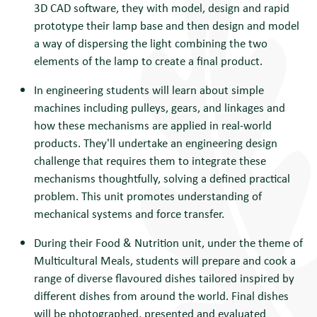
3D CAD software, they with model, design and rapid
prototype their lamp base and then design and model
a way of dispersing the light combining the two
elements of the lamp to create a final product.
In engineering students will
learn about simple
machines including pulleys, gears, and linkages and
how these mechanisms are applied in real-world
products. They'll undertake an engineering design
challenge that requires them to integrate these
mechanisms thoughtfully, solving a defined practical
problem. This unit promotes understanding of
mechanical systems and force transfer.
During their Food & Nutrition unit, under the theme of
Multicultural Meals, students will prepare and cook a
range of diverse flavoured dishes tailored inspired by
different dishes from around the world. Final dishes
will be photographed, presented and evaluated