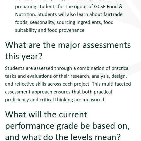
preparing students for the rigour of GCSE Food &
Nutrition. Students will also learn about fairtrade
foods, seasonality, sourcing ingredients, food
suitability and food provenance.
What are the major assessments
this year?
Students are assessed through a combination of practical
tasks and evaluations of their research, analysis, design,
and reflective skills across each project. This multi-faceted
assessment approach ensures that both practical
proficiency and critical thinking are measured.
What will the current
performance grade be based on,
and what do the levels mean?