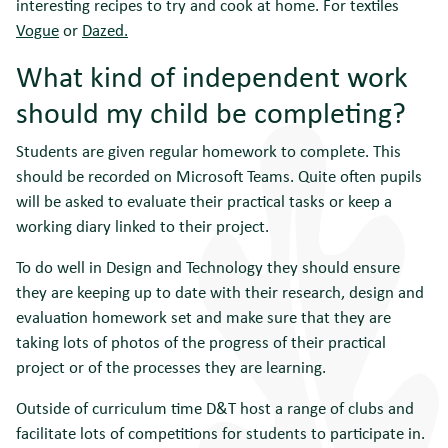
interesting recipes to try and cook at home. For textiles
Vogue
or
Dazed.
What kind of independent work
should my child be completing?
Students are given regular homework to complete. This
should be recorded on Microsoft Teams. Quite often pupils
will be asked to evaluate their practical tasks or keep a
working diary linked to their project.
To do well in Design and Technology they should ensure
they are keeping up to date with their research, design and
evaluation homework set and make sure that they are
taking lots of photos of the progress of their practical
project or of the processes they are learning.
Outside of curriculum time D&T host a range of clubs and
facilitate lots of competitions for students to participate in.