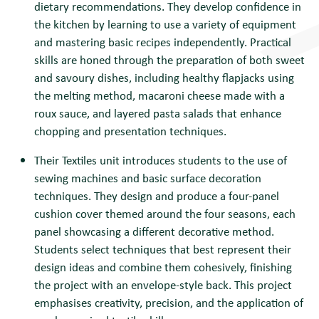
dietary recommendations. They develop confidence in
the kitchen by learning to use a variety of equipment
and mastering basic recipes independently. Practical
skills are honed through the preparation of both sweet
and savoury dishes, including healthy flapjacks using
the melting method, macaroni cheese made with a
roux sauce, and layered pasta salads that enhance
chopping and presentation techniques.
Their Textiles unit introduces students to the use of
sewing machines and basic surface decoration
techniques. They design and produce a four-panel
cushion cover themed around the four seasons, each
panel showcasing a different decorative method.
Students select techniques that best represent their
design ideas and combine them cohesively, finishing
the project with an envelope-style back. This project
emphasises creativity, precision, and the application of