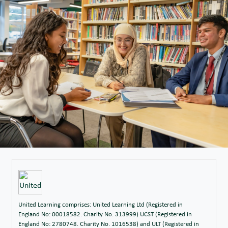
United Learning comprises: United Learning Ltd (Registered in
England No: 00018582. Charity No. 313999) UCST (Registered in
England No: 2780748. Charity No. 1016538) and ULT (Registered in