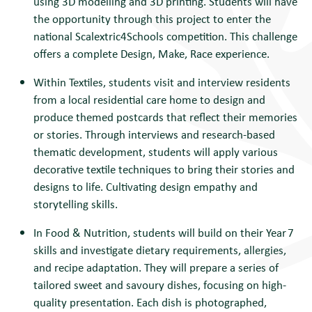
using 3D modelling and 3D printing. Students will have
the opportunity through this project to enter the
national Scalextric4Schools competition. This challenge
offers a complete Design, Make, Race experience.
Within Textiles, students visit and interview residents
from a local residential care home to
design and
produce themed postcards that reflect their memories
or stories. Through interviews and research-based
thematic development, students will apply various
decorative textile techniques to bring their stories and
designs to life. Cultivating design empathy and
storytelling skills.
In Food & Nutrition, students will b
uild on their Year 7
skills and investigate dietary requirements, allergies,
and recipe adaptation. They will prepare a series of
tailored sweet and savoury dishes, focusing on high-
quality presentation. Each dish is photographed,