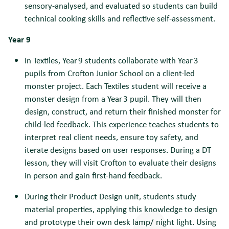
sensory-analysed, and evaluated so students can build
technical cooking skills and reflective self-assessment.
Year 9
In Textiles, Year 9 students collaborate with Year 3
pupils from Crofton Junior School on a client-led
monster project. Each Textiles student will receive a
monster design from a Year 3 pupil. They will then
design, construct, and return their finished monster for
child-led feedback. This experience teaches students to
interpret real client needs, ensure toy safety, and
iterate designs based on user responses. During a DT
lesson, they will visit Crofton to evaluate their designs
in person and gain first-hand feedback.
During their Product Design unit, students study
material properties, applying this knowledge to design
and prototype their own desk lamp/ night light. Using