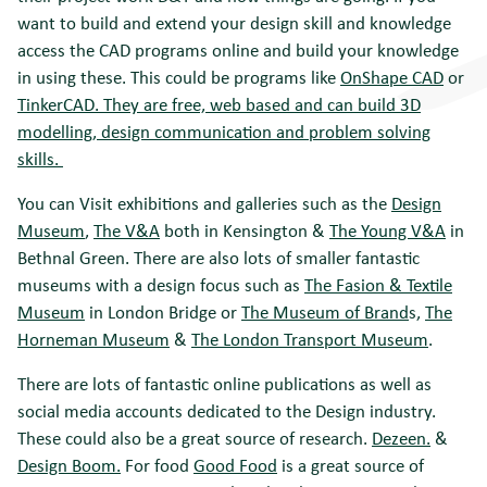
want to build and extend your design skill and knowledge
access the CAD programs online and build your knowledge
in using these. This could be programs like
OnShape CAD
or
TinkerCAD.
They are free, web based and can build 3D
modelling, design communication and problem solving
skills.
You can Visit exhibitions and galleries such as the
Design
Museum
,
The V&A
both in Kensington &
The Young V&A
in
Bethnal Green. There are also lots of smaller fantastic
museums with a design focus such as
The Fasion & Textile
Museum
in London Bridge or
The Museum of Brand
s,
The
Horneman Museum
&
The London Transport Museum
.
There are lots of fantastic online publications as well as
social media accounts dedicated to the Design industry.
These could also be a great source of research.
Dezeen.
&
Design Boom.
For food
Good Food
is a great source of