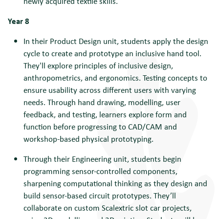
newly acquired textile skills.
Year 8
In their Product Design unit, students apply the design
cycle to create and prototype an inclusive hand tool.
They'll explore principles of inclusive design,
anthropometrics, and ergonomics. Testing concepts to
ensure usability across different users with varying
needs. Through hand drawing, modelling, user
feedback, and testing, learners explore form and
function before progressing to CAD/CAM and
workshop-based physical prototyping.
Through their Engineering unit, students begin
programming sensor-controlled components,
sharpening computational thinking as they design and
build sensor-based circuit prototypes. They’ll
collaborate on custom Scalextric slot car projects,