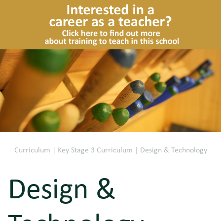
Curriculum
|
Key Stage 3 Curriculum
|
Design & Technology
Design &