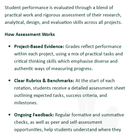
Student performance is evaluated through a blend of
practical work and rigorous assessment of their research,
analytical, design, and evaluation skills across all projects.
How Assessment Works
Project-Based Evidence:
Grades reflect performance
within each project, using a mix of practical tasks and
critical thinking skills which emphasise diverse and
authentic ways of measuring progress.
Clear Rubrics & Benchmarks:
At the start of each
rotation, students receive a detailed assessment sheet
outlining expected tasks, success criteria, and
milestones.
Ongoing Feedback:
Regular formative and summative
checks, as well as peer and self-assessment
opportunities, help students understand where they