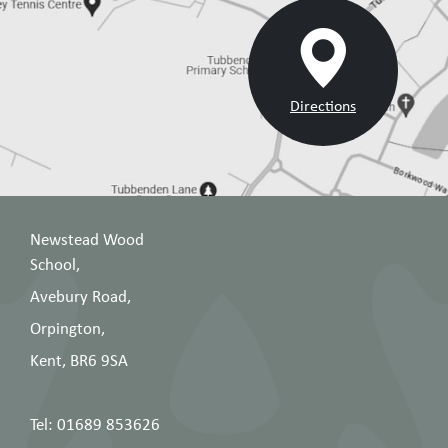
Directions
Newstead Wood
School,
Avebury Road,
Orpington,
Kent, BR6 9SA
Tel: 01689 853626