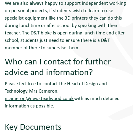
We are also always happy to support independent working
on personal projects, if students wish to learn to use
specialist equipment like the 3D printers they can do this
during lunchtime or after school by speaking with their
teacher. The D&T bloke is open during lunch time and after
school, students just need to ensure there is a D&T
member of there to supervise them.
Who can I contact for further
advice and information?
Please feel free to contact the Head of Design and
Technology, Mrs Cameron,
ncameron@newsteadwood.co.uk
with as much detailed
information as possible.
Key Documents