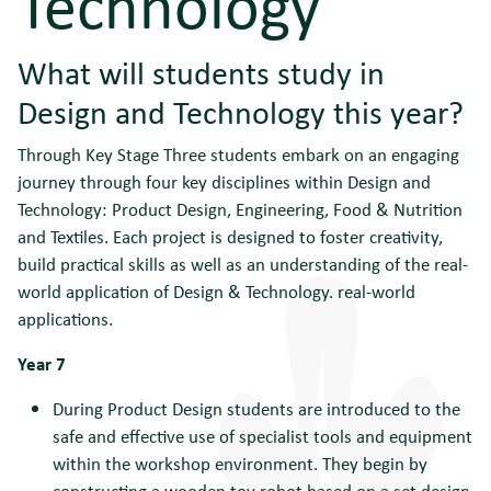
Technology
What will students study in
Design and Technology this year?
Through Key Stage Three students embark on an engaging
journey through four key disciplines within Design and
Technology: Product Design, Engineering, Food & Nutrition
and Textiles. Each project is designed to foster creativity,
build practical skills as well as an understanding of the real-
world application of Design & Technology. real-world
applications.
Year 7
During Product Design students are introduced to the
safe and effective use of specialist tools and equipment
within the workshop environment. They begin by
constructing a wooden toy robot based on a set design