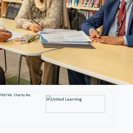
2780748. Charity No.