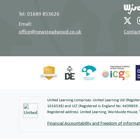
Tel: 01689 853626
Email:
office@newsteadwood.co.uk
Contact
United Learning comprises: United Learning Ltd (Regist
1016538) and ULT (Registered in England No. 4439859. 
Registered address: United Learning, Worldwide House
Financial Accountability and Freedom of Informa