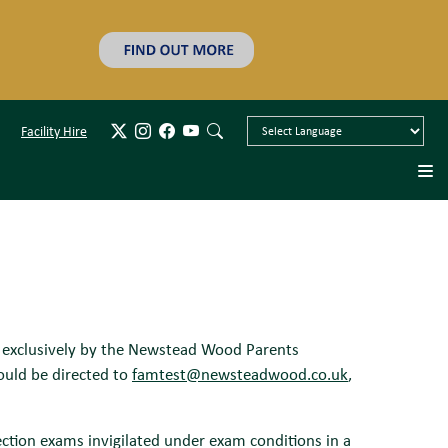
Facility Hire
n exclusively by the Newstead Wood Parents
ould be directed to
famtest@newsteadwood.co.uk
,
lection exams invigilated under exam conditions in a