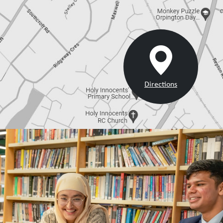
Directions