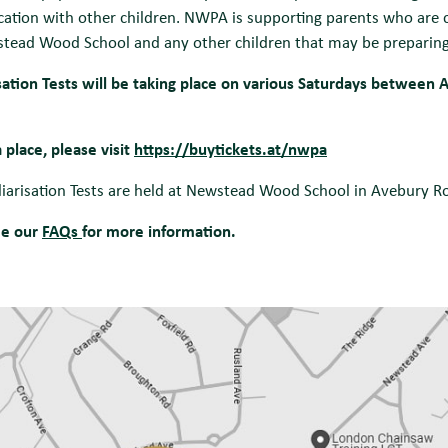
cation with other children. NWPA is supporting parents who are c
tead Wood School and any other children that may be preparing f
sation Tests will be taking place on various Saturdays between A
 place, please visit
https://buytickets.at/nwpa
liarisation Tests are held at Newstead Wood School in Avebury 
ee our
FAQs
for more information.