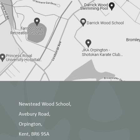
Newstead Wood School,
Avebury Road,
Orpington,
Kent, BR6 9SA