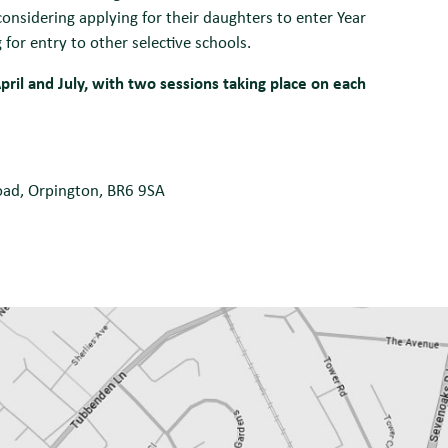
onsidering applying for their daughters to enter Year
or entry to other selective schools.
pril and July, with two sessions taking place on each
Road, Orpington, BR6 9SA