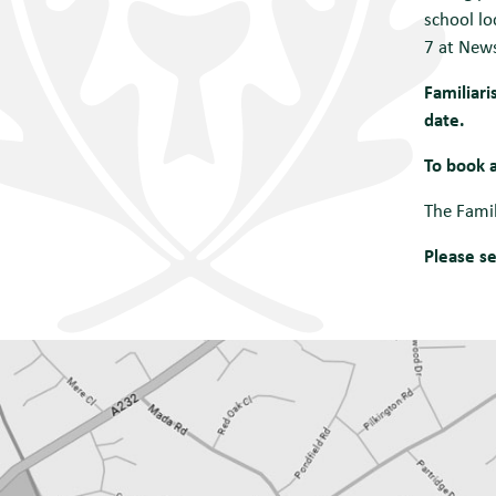
school lo
7 at News
Familiari
date.
To book a
The Fami
Please s