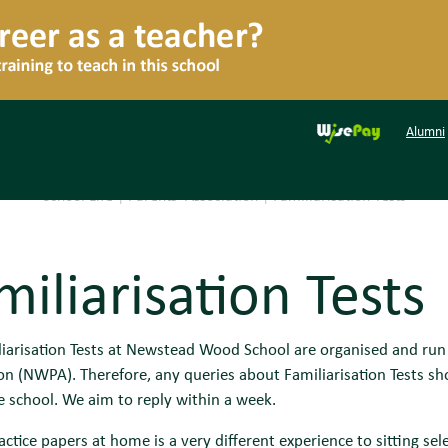
Alumni
School Life
|
Parents' Association
|
Familiarisation Tests
miliarisation Tests
liarisation Tests at Newstead Wood School are organised and ru
on (NWPA). Therefore, any queries about Familiarisation Tests sh
e school. We aim to reply within a week.
ractice papers at home is a very different experience to sitting se