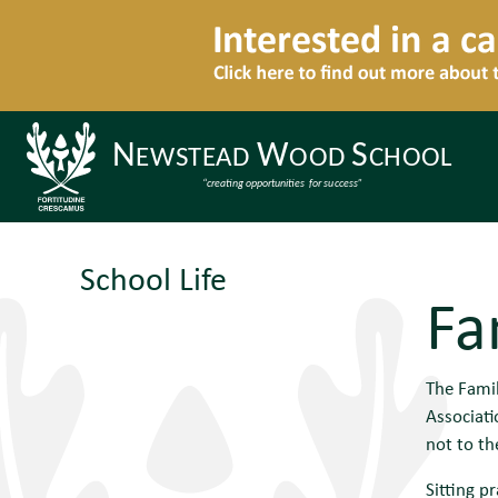
School Life
Fa
The Fami
Associati
not to th
Sitting p