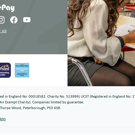
 us
ered in England No: 00018582. Charity No. 313999) UCST (Registered in England No: 
An Exempt Charity). Companies limited by guarantee.
, Thorpe Wood, Peterborough, PE3 6SB.
tion