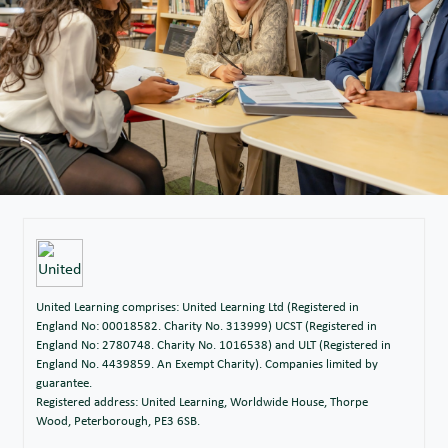
United Learning comprises: United Learning Ltd (Registered in
England No: 00018582. Charity No. 313999) UCST (Registered in
England No: 2780748. Charity No. 1016538) and ULT (Registered in
England No. 4439859. An Exempt Charity). Companies limited by
guarantee.
Registered address: United Learning, Worldwide House, Thorpe
Wood, Peterborough, PE3 6SB.