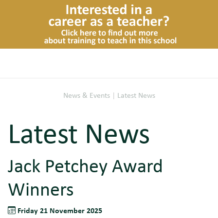
News & Events
|
Latest News
Latest News
Jack Petchey Award
Winners
Friday 21 November 2025