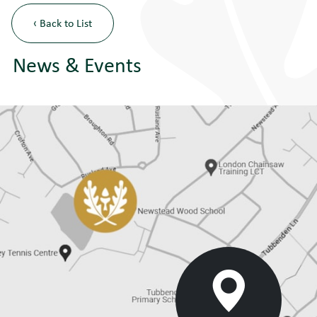
‹ Back to List
News & Events