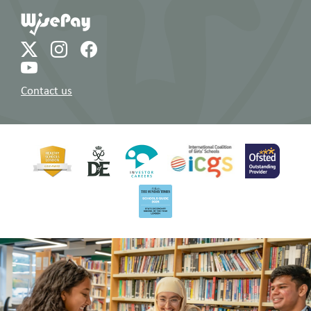
Contact us