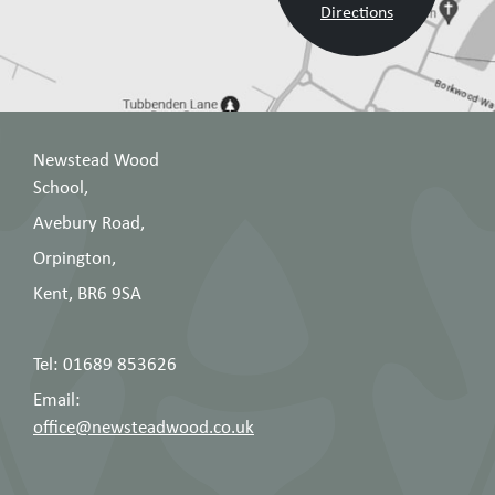
Directions
Newstead Wood
School,
Avebury Road,
Orpington,
Kent, BR6 9SA
Tel: 01689 853626
Email:
office@newsteadwood.co.uk