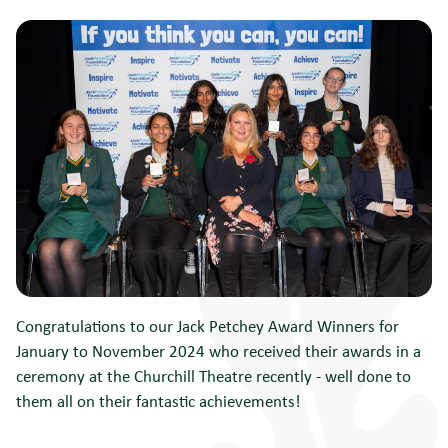
Congratulations to our Jack Petchey Award Winners for
January to November 2024 who received their awards in a
ceremony at the Churchill Theatre recently - well done to
them all on their fantastic achievements!